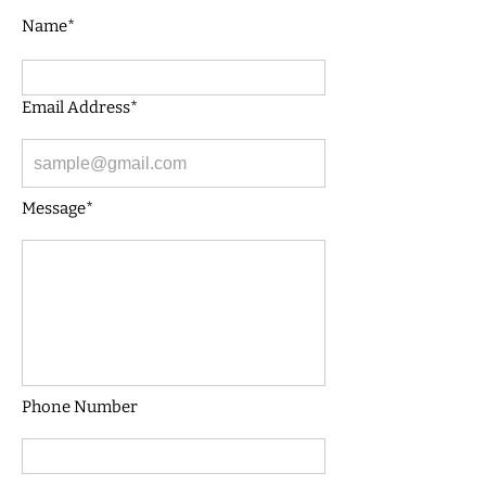
Name*
Email Address*
Message*
Phone Number