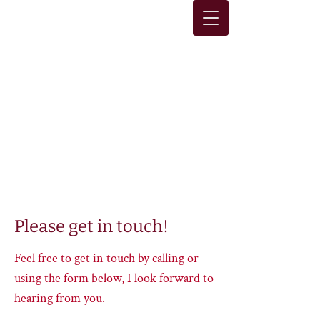
Sara E. White
Licensed Marriage and
Family Therapist
Lic. #93683
Please get in touch!
Feel free to get in touch by calling or
using the form below, I look forward to
hearing from you.