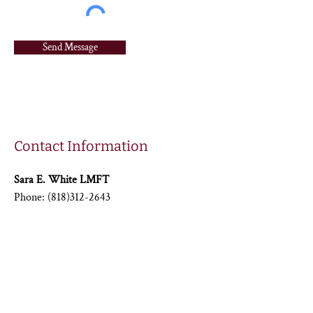
Send Message
Contact Information
Sara E. White LMFT
Phone:
(818)312-2643
Email:
saralmft@gmail.com